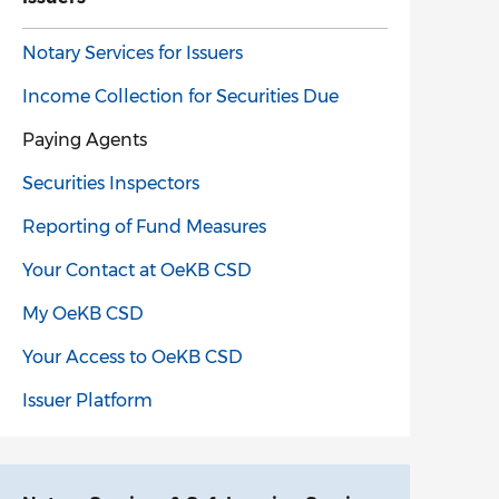
Notary Services for Issuers
Income Collection for Securities Due
Paying Agents
Securities Inspectors
Reporting of Fund Measures
Your Contact at OeKB CSD
My OeKB CSD
Your Access to OeKB CSD
Issuer Platform