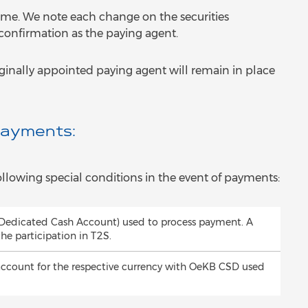
time. We note each change on the securities
 confirmation as the paying agent.
iginally appointed paying agent will remain in place
Payments:
llowing special conditions in the event of payments:
(Dedicated Cash Account) used to process payment. A
the participation in T2S.
account for the respective currency with OeKB CSD used