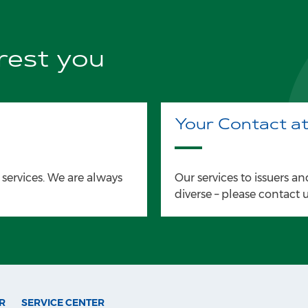
erest you
Your Contact a
 services. We are always
Our services to issuers and
diverse – please contact u
R
SERVICE CENTER