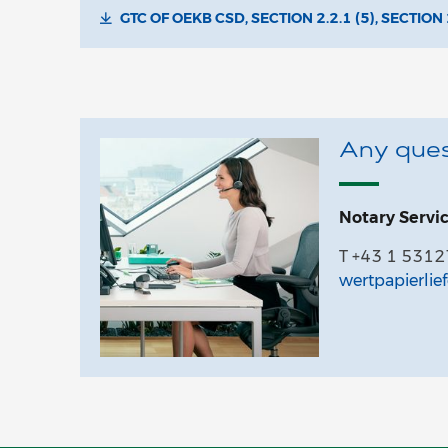
GTC OF OEKB CSD, SECTION 2.2.1 (5), SECTION 
Any ques
Notary Servi
T +43 1 531
wertpapierlie