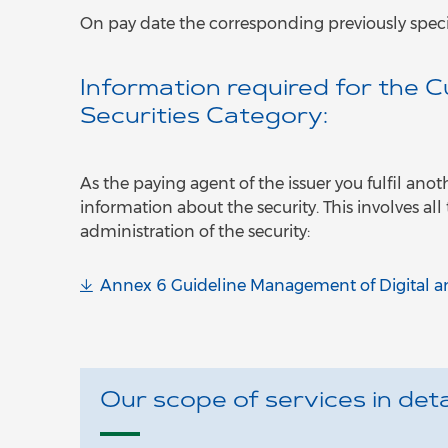
On pay date the corresponding previously speci
Information required for the 
Securities Category:
As the paying agent of the issuer you fulfil ano
information about the security. This involves all
administration of the security:
Annex 6 Guideline Management of Digital an
Our scope of services in detai