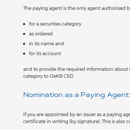
The paying agent is the only agent authorised 
for a securities category
as ordered
in its name and
for its account
and to provide the required information about t
category to OeKB CSD.
Nomination as a Paying Agent
If you are appointed by an issuer as a paying ag
certificate in writing (by signature). This is als