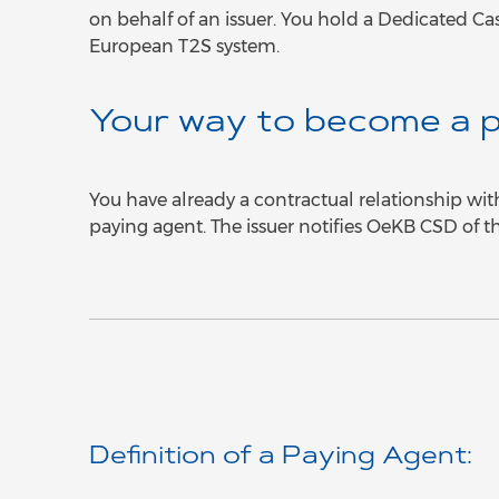
on behalf of an issuer. You hold a Dedicated Ca
European T2S system.
Your way to become a p
You have already a contractual relationship wit
paying agent. The issuer notifies OeKB CSD of t
Definition of a Paying Agent: