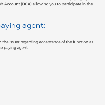
sh Account (DCA) allowing you to participate in the
aying agent:
h the issuer regarding acceptance of the function as
he paying agent.