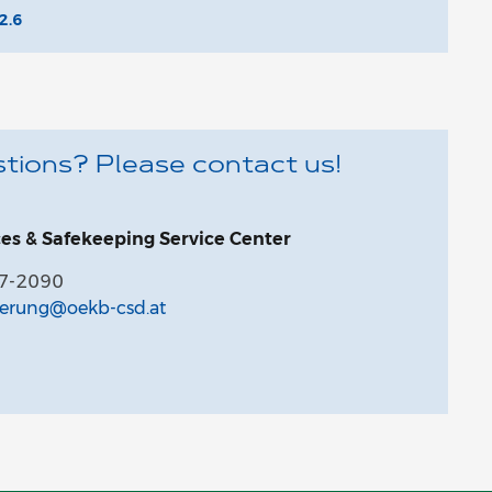
2.6
tions? Please contact us!
ces & Safekeeping Service Center
27-2090
ferung@oekb-csd.at