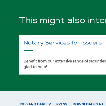
This might also int
Notary Services for Issuers
Benefit from our extensive range of securities
glad to help!
JOBS AND CAREER
PRESS
DOWNLOAD CENTE