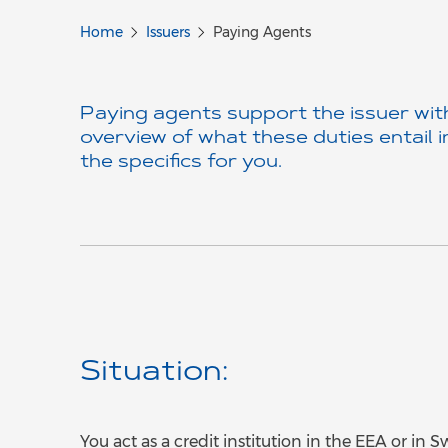
Home
Issuers
Paying Agents
Paying agents support the issuer with
overview of what these duties entail i
the specifics for you.
Situation:
You act as a credit institution in the EEA or in