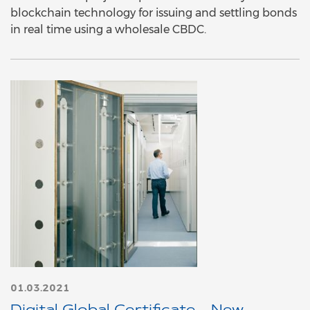
blockchain technology for issuing and settling bonds
in real time using a wholesale CBDC.
01.03.2021