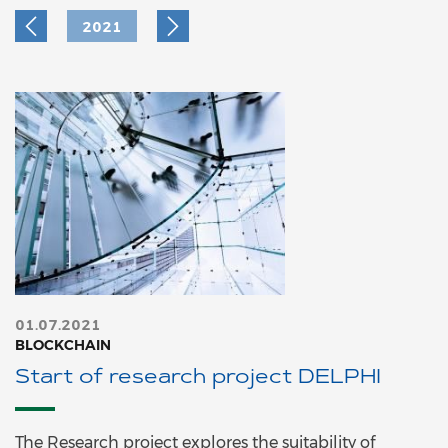
2021
01.07.2021
BLOCKCHAIN
Start of research project DELPHI
The Research project explores the suitability of