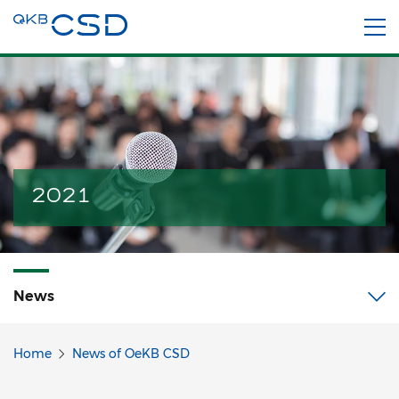
2021
News
Home
News of OeKB CSD