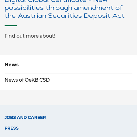
Digital Global Certificate - New
possibilities through amendment of
the Austrian Securities Deposit Act
Find out more about!
News
News of OeKB CSD
JOBS AND CAREER
PRESS