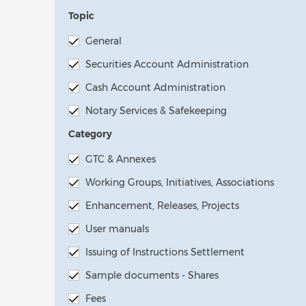
Topic
General
Securities Account Administration
Cash Account Administration
Notary Services & Safekeeping
Category
GTC & Annexes
Working Groups, Initiatives, Associations
Enhancement, Releases, Projects
User manuals
Issuing of Instructions Settlement
Sample documents - Shares
Fees