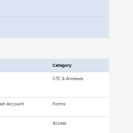
Category
GTC & Annexes
Cash Account
Forms
Access