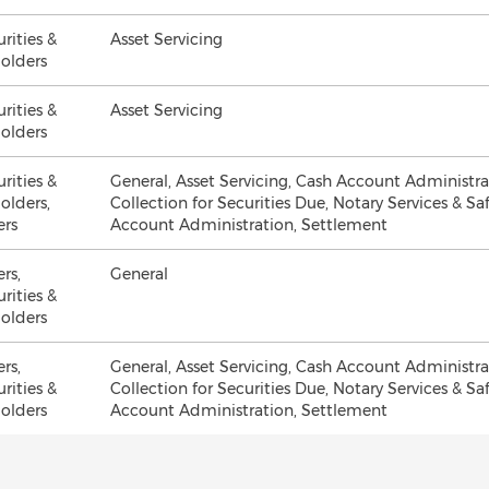
urities &
Asset Servicing
olders
urities &
Asset Servicing
olders
urities &
General, Asset Servicing, Cash Account Administr
olders,
Collection for Securities Due, Notary Services & Sa
ers
Account Administration, Settlement
ers,
General
urities &
olders
ers,
General, Asset Servicing, Cash Account Administr
urities &
Collection for Securities Due, Notary Services & Sa
olders
Account Administration, Settlement