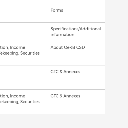
Forms
Specifications/Additional
information
ation, Income
About OeKB CSD
fekeeping, Securities
GTC & Annexes
ation, Income
GTC & Annexes
fekeeping, Securities