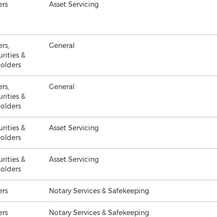
ers
Asset Servicing
ers,
General
urities &
olders
ers,
General
urities &
olders
urities &
Asset Servicing
olders
urities &
Asset Servicing
olders
ers
Notary Services & Safekeeping
ers
Notary Services & Safekeeping