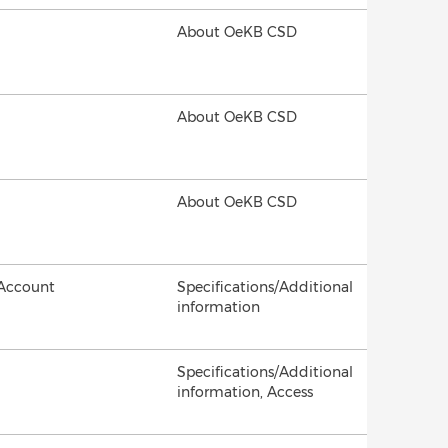
About OeKB CSD
About OeKB CSD
About OeKB CSD
 Account
Specifications/Additional
information
Specifications/Additional
information, Access