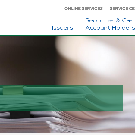
ONLINE SERVICES
SERVICE C
Securities & Cas
Issuers
Account Holder