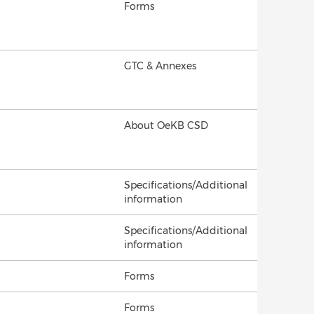
Forms
GTC & Annexes
About OeKB CSD
Specifications/Additional
information
Specifications/Additional
information
Forms
Forms