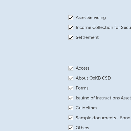
Asset Servicing
Income Collection for Secu
Settlement
Access
About OeKB CSD
Forms
Issuing of Instructions Asse
Guidelines
Sample documents - Bonds
Others