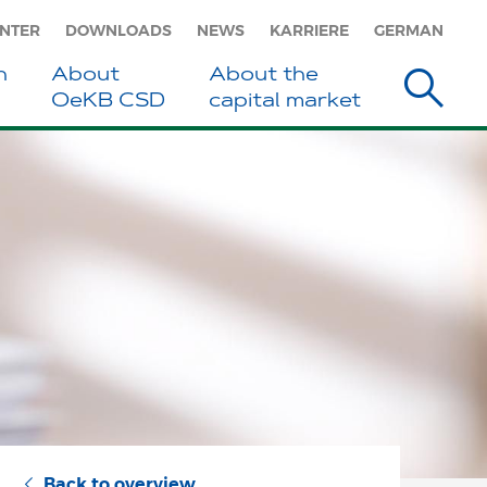
ENTER
DOWNLOADS
NEWS
KARRIERE
GERMAN
h
About
About the
s
OeKB CSD
capital market
Back to overview