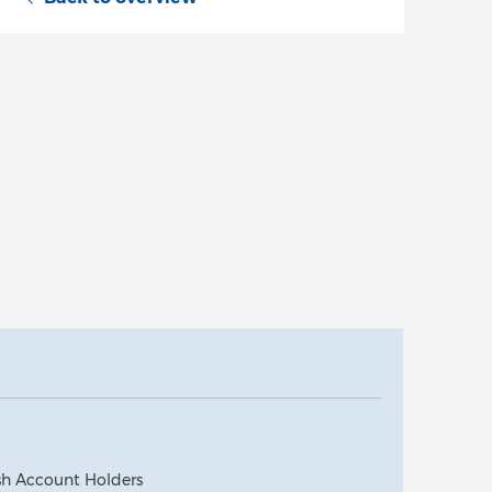
ash Account Holders