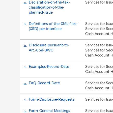
Declaration-on-the-tax-
Services for Issu
classification-of-the-
planned-issue
Definitions-of-the-XML-files-
Services for Issu
(XSD)-per-interface
Services for Sec
Cash Account H
Disclosure-pursuant-to-
Services for Issu
Art.-65a-BWG
Services for Sec
Cash Account H
Examples-Record-Date
Services for Sec
Cash Account H
FAQ-Record-Date
Services for Sec
Cash Account H
Form-Disclosure-Requests
Services for Issu
Form-General-Meetings
Services for Issu