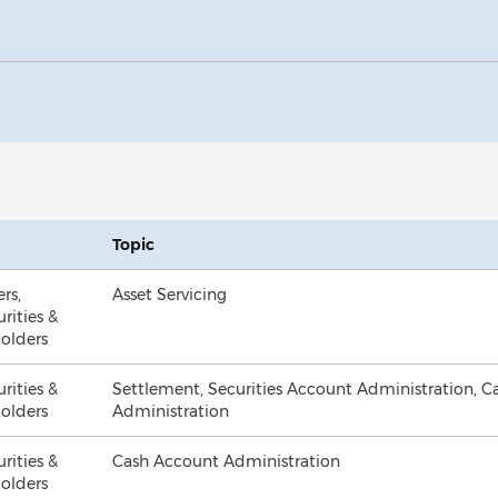
Topic
ers,
Asset Servicing
urities &
olders
urities &
Settlement, Securities Account Administration, 
olders
Administration
urities &
Cash Account Administration
olders