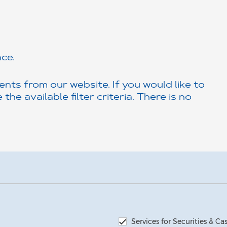
ce.
nts from our website. If you would like to
the available filter criteria. There is no
Services for Securities & C