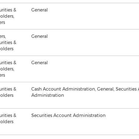
urities &
General
olders,
ers
ers,
General
urities &
olders
urities &
General
olders,
ers
urities &
Cash Account Administration, General, Securities
olders
Administration
urities &
Securities Account Administration
olders