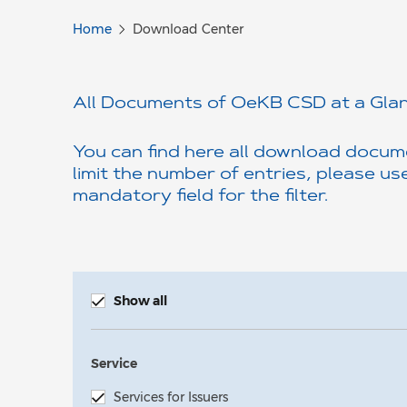
Home
Download Center
All Documents of OeKB CSD at a Glan
You can find here all download docume
limit the number of entries, please use 
mandatory field for the filter.
Show all
Service
Services for Issuers