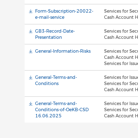
Form-Subscription-20022-
Services for Sec
e-mail-service
Cash Account H
GB3-Record-Date-
Services for Sec
Presentation
Cash Account H
General-Information-Risks
Services for Sec
Cash Account H
Services for Issu
General-Terms-and-
Services for Issu
Conditions
Services for Sec
Cash Account H
General-Terms-and-
Services for Issu
Conditions-of-OeKB-CSD
Services for Sec
16.06.2025
Cash Account H