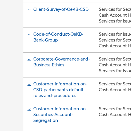
Client-Survey-of-OeKB-CSD
Services for Sec
Cash Account H
Services for Issu
Code-of-Conduct-OeKB-
Services for Issu
Bank-Group
Services for Sec
Cash Account H
Corporate-Governance-and-
Services for Sec
Business-Ethics
Cash Account H
Services for Issu
Customer-Information-on-
Services for Sec
CSD-participants-default-
Cash Account H
rules-and-procedures
Customer-Information-on-
Services for Sec
Securities-Account-
Cash Account H
Segregation