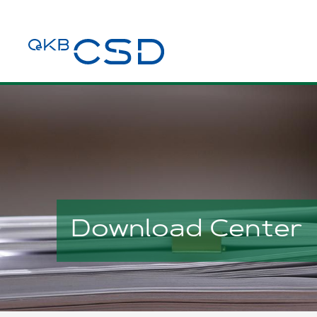
Download Center