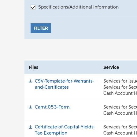
Specifications/Additional information
FILTER
Files
Service
CSV-Template-for-Warrants-
Services for Issu
and-Certificates
Services for Sec
Cash Account H
Camt.053-Form
Services for Sec
Cash Account H
Certificate-of-Capital-Yields-
Services for Sec
Tax-Exemption
Cash Account H