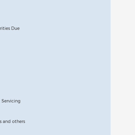
rities Due
t Servicing
 and others